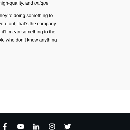
 high-quality, and
unique
.
hey’re doing something to
word out, that’s the company
, it’ll mean something to the
ple who don’t know anything