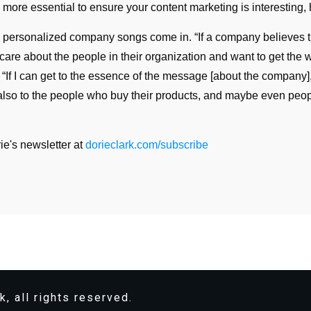
n more essential to ensure your content marketing is interesting,
s personalized company songs come in. “If a company believes t
care about the people in their organization and want to get the 
. “If I can get to the essence of the message [about the company]
also to the people who buy their products, and maybe even peo
ie's newsletter at
dorieclark.com/subscribe
k, all rights reserved.