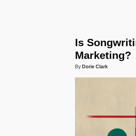
Is Songwrit
Marketing?
By
Dorie Clark