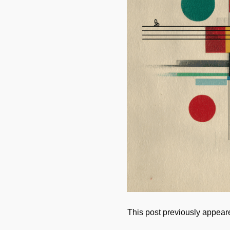
This post previously appea