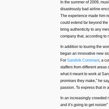
In the summer of 2009, mus
disastrously bad airline enco
The experience made him re
could extend far beyond the 
bring authenticity to any mes
company that, according to 
In addition to touring the w
began an innovative new sid
For
Sandvik Coromant
, a c
staffers from different areas
what it meant to work at San
promises they make,” he says. 
passion. To express that in a
In an increasingly crowded me
and it’s going to get noisie