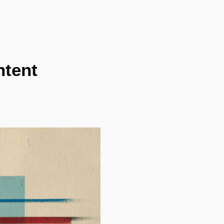
ntent