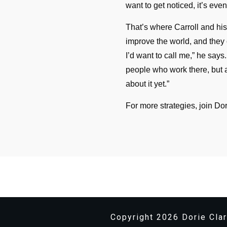
want to get noticed, it’s eve
That’s where Carroll and hi
improve the world, and they 
I’d want to call me,” he says
people who work there, but 
about it yet.”
For more strategies, join Dor
Copyright
2026
Dorie Clar