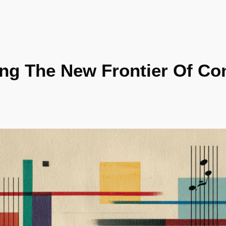
ing The New Frontier Of Co