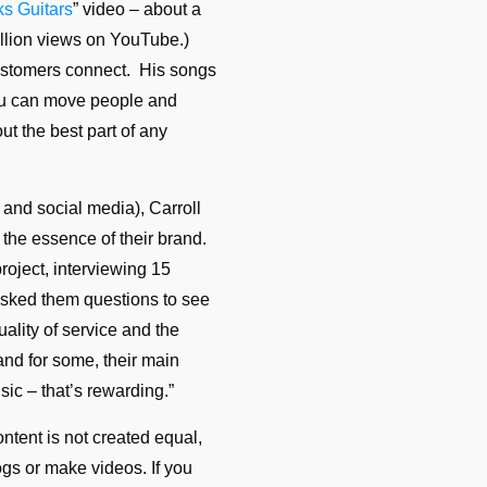
ks Guitars
” video – about a
million views on YouTube.)
ustomers connect. His songs
You can move people and
out the best part of any
 and social media), Carroll
the essence of their brand.
roject, interviewing 15
 asked them questions to see
ality of service and the
 and for some, their main
sic – that’s rewarding.”
ontent is not created equal,
ogs or make videos. If you