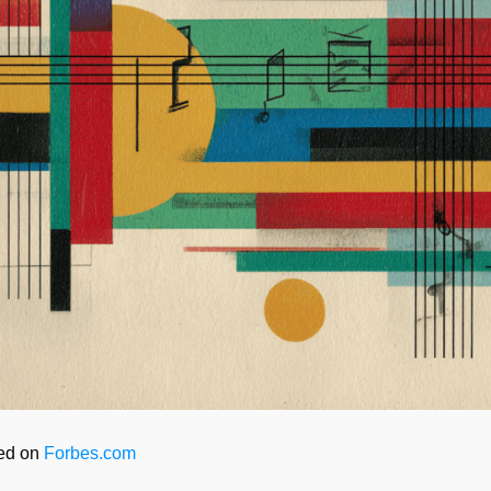
red on
Forbes.com