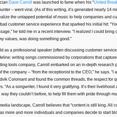
ician
Dave Carroll
was launched to fame when his “
United Brea
unter – went viral. (As of this writing, it’s generated nearly 14 
alize the untapped potential of music to help companies and c
bad customer service experience that sparked his initial hit: “
sage,” he told me in a recent interview. “I realized I could bring 
my values, was doing something good.”
orld as a professional speaker (often discussing customer service
eline: writing songs commissioned by corporations that capture 
utting tools company, Carroll embarked on an in-depth research p
 of the company – “from the receptionist to the CEO,” he says. “I
dvik Coromant and found the common threads, the respect for qu
“As a songwriter, I found it very gratifying. It’s their livelihood
 way they couldn’t before, to help fill them with pride through mu
dia landscape, Carroll believes that “content is still king. All c
r” as more and more individuals and companies decide to start bl