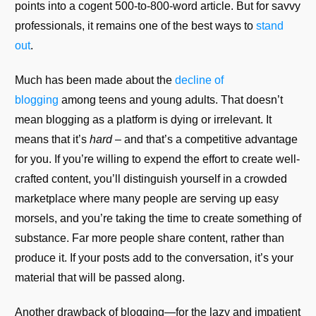
points into a cogent 500-to-800-word article. But for savvy
professionals, it remains one of the best ways to
stand
out
.
Much has been made about the
decline of
blogging
among teens and young adults. That doesn’t
mean blogging as a platform is dying or irrelevant. It
means that it’s
hard
– and that’s a competitive advantage
for you. If you’re willing to expend the effort to create well-
crafted content, you’ll distinguish yourself in a crowded
marketplace where many people are serving up easy
morsels, and you’re taking the time to create something of
substance. Far more people share content, rather than
produce it. If your posts add to the conversation, it’s your
material that will be passed along.
Another drawback of blogging—for the lazy and impatient