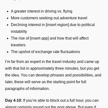
A greater interest in driving vs. flying
More customers seeking out adventure travel
Declining interest in [insert region] due to political
instability
The rise of [insert app] and how that will affect
travelers
The upshot of exchange rate fluctuations
I’m far from an expert in the travel industry and came up
with that list in approximately three minutes, but you get
the idea. You can develop phrases and possibilities, and
later, these will serve as the starting point for full
paragraphs of information.
Day 4-10:
If you’re able to block out a full hour, you can
almost certainly pound out the post above. But even if