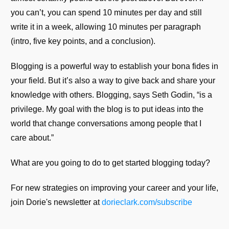
you can’t, you can spend 10 minutes per day and still
write it in a week, allowing 10 minutes per paragraph
(intro, five key points, and a conclusion).
Blogging is a powerful way to establish your bona fides in
your field. But it’s also a way to give back and share your
knowledge with others. Blogging, says Seth Godin, “is a
privilege. My goal with the blog is to put ideas into the
world that change conversations among people that I
care about.”
What are you going to do to get started blogging today?
For new strategies on improving your career and your life,
join Dorie's newsletter at
dorieclark.com/subscribe