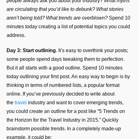
people always ask you about your industry?
What myths
are circulating that you’d like to debunk? What stories
aren’t being told? What trends are overblown?
Spend 10
minutes today creating a list of potential topics you could
address.
Day 3: Start outlining
. It’s easy to overthink your posts;
some people spend days tweaking them to perfection.
But it all starts with a good outline. Spend 10 minutes
today outlining your first post. An easy way to begin is by
thinking in terms of numbered lists, a popular format
online. If you’ve previously decided to write about
the
travel
industry and want to cover emerging trends,
you could create an outline for a post like “5 Trends on
the Horizon for the Travel Industry in 2015.” Quickly
brainstorm possible trends. In a completely made-up
example, it could be: