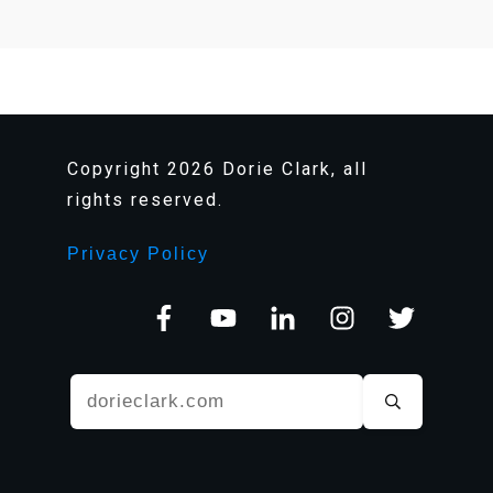
Copyright
2026
Dorie Clark, all
rights reserved.
Privacy Policy