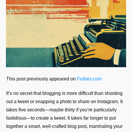
This post previously appeared on
Forbes.com
It’s no secret that blogging is more difficult than shooting
out a tweet or snapping a photo to share on Instagram. It
takes five seconds—maybe thirty if you’re particularly
fastidious—to create a tweet. It takes far longer to put
together a smart, well-crafted blog post, marshaling your