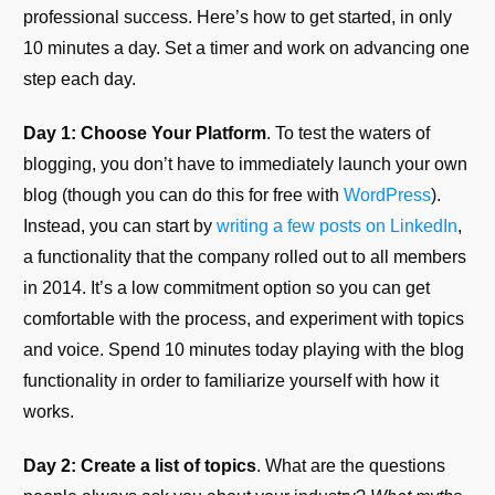
professional success. Here’s how to get started, in only
10 minutes a day. Set a timer and work on advancing one
step each day.
Day 1: Choose Your Platform
. To test the waters of
blogging, you don’t have to immediately launch your own
blog (though you can do this for free with
WordPress
).
Instead, you can start by
writing a few posts on LinkedIn
,
a functionality that the company rolled out to all members
in 2014. It’s a low commitment option so you can get
comfortable with the process, and experiment with topics
and voice. Spend 10 minutes today playing with the blog
functionality in order to familiarize yourself with how it
works.
Day 2: Create a list of topics
. What are the questions