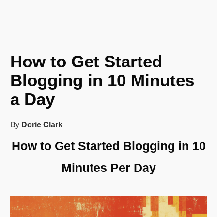
How to Get Started
Blogging in 10 Minutes
a Day
By
Dorie Clark
How to Get Started Blogging in 10
Minutes Per Day