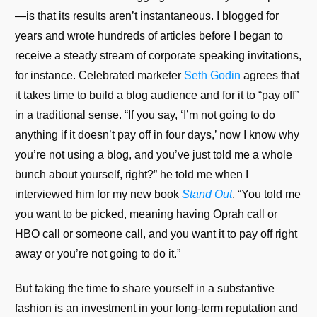
—is that its results aren’t instantaneous. I blogged for
years and wrote hundreds of articles before I began to
receive a steady stream of corporate speaking invitations,
for instance. Celebrated marketer
Seth Godin
agrees that
it takes time to build a blog audience and for it to “pay off”
in a traditional sense. “If you say, ‘I’m not going to do
anything if it doesn’t pay off in four days,’ now I know why
you’re not using a blog, and you’ve just told me a whole
bunch about yourself, right?” he told me when I
interviewed him for my new book
Stand Out
. “You told me
you want to be picked, meaning having Oprah call or
HBO call or someone call, and you want it to pay off right
away or you’re not going to do it.”
But taking the time to share yourself in a substantive
fashion is an investment in your long-term reputation and